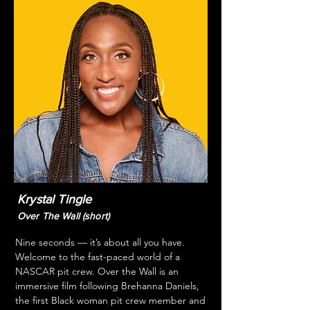
Krystal Tingle
Over The Wall (short)
Nine seconds — it’s about all you have. 
Welcome to the fast-paced world of a 
NASCAR pit crew. Over the Wall is an 
immersive film following Brehanna Daniels, 
the first Black woman pit crew member and 