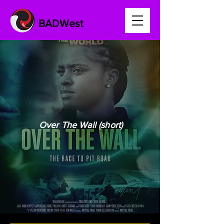
BADWest
Over The Wall (short)