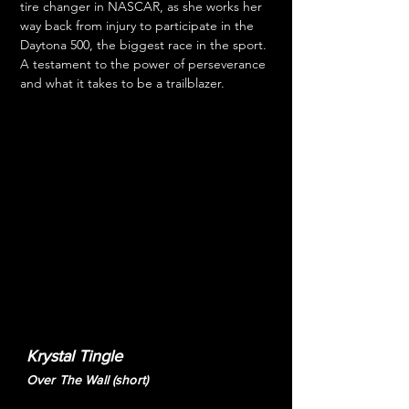
tire changer in NASCAR, as she works her 
way back from injury to participate in the 
Daytona 500, the biggest race in the sport. 
A testament to the power of perseverance 
and what it takes to be a trailblazer.
Krystal Tingle
Over The Wall (short)