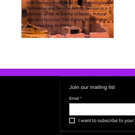
she received the Editors Guild's prestigious
Fellowship and Service Award. Benson is a
member of the Academy of Motion Picture
Arts and Sciences Film Editors Branch and
the Television Academy.
Join our mailing list
Email
*
I want to subscribe to your 