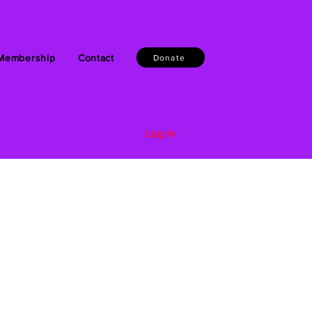
Membership
Contact
Donate
Log In