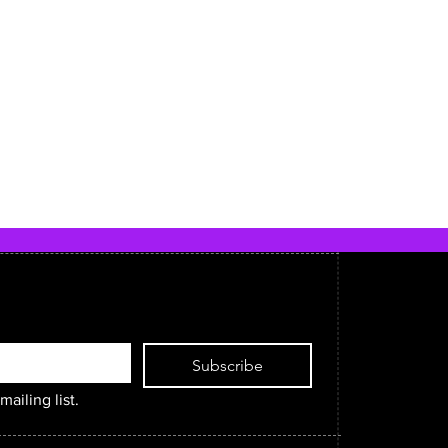
Subscribe
mailing list.