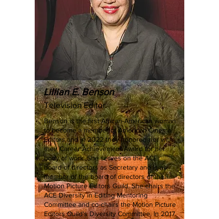
Lillian E. Benson
Television Editor
Benson is the first African-American woman
to become a member of American Cinema
Editors and in 2022 they honored her with
their Career Achievement Award for her
body of work. She serves on the ACE
board of directors as Secretary and is a
member of the board of directors of the
Motion Picture Editors Guild. She chairs the
ACE Diversity in Editing Mentoring
Committee and co-chairs the Motion Picture
Editors Guild's Diversity Committee. In 2017