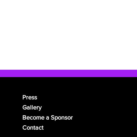
Press
Gallery
Become a Sponsor
Contact