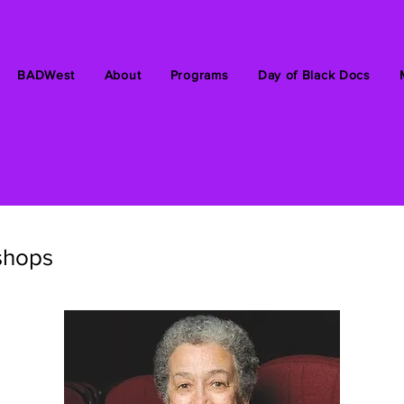
BADWest
About
Programs
Day of Black Docs
shops