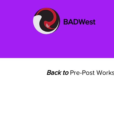
BADWest
Back to
Pre-Post Work