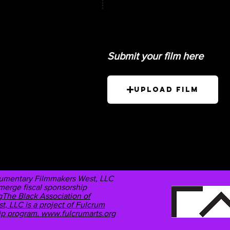
Submit your film here
Upload Film
cumentary Filmmakers West, LLC
Emerge fiscal sponsorship
The Black Association of
 LLC is a project of Fulcrum
hip program.
www.fulcrumarts.org