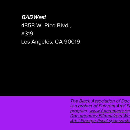
BADWest
4858 W. Pico Blvd.,
#319
Los Angeles, CA 90019
The Black Association of Do
is a project of Fulcrum Arts' 
program.
www.fulcrumarts.org
Documentary Filmmakers West,
Arts' Emerge fiscal sponsors