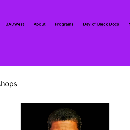
BADWest
About
Programs
Day of Black Docs
shops