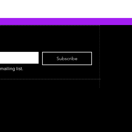
Subscribe
mailing list.