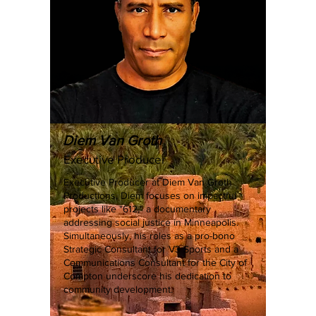
Diem Van Groth
Executive Producer
Executive Producer at Diem Van Groth
Productions, Diem focuses on impactful
projects like "612," a documentary
addressing social justice in Minneapolis.
Simultaneously, his roles as a pro-bono
Strategic Consultant for V3 Sports and a
Communications Consultant for the City of
Compton underscore his dedication to
community development.