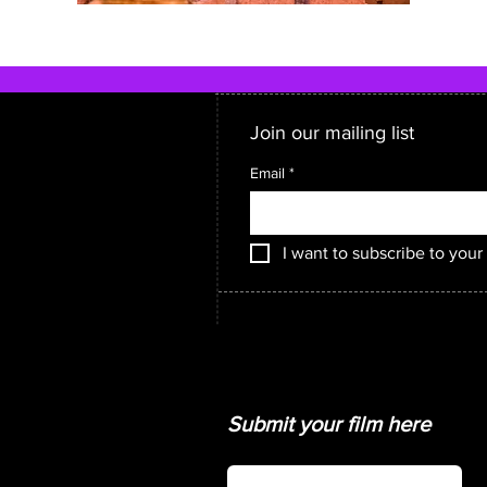
Join our mailing list
Email
*
I want to subscribe to your 
Submit your film here