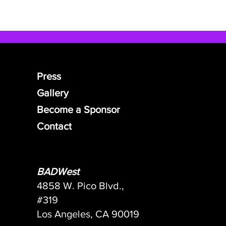
Press
Gallery
Become a Sponsor
Contact
BADWest
4858 W. Pico Blvd.,
#319
Los Angeles, CA 90019