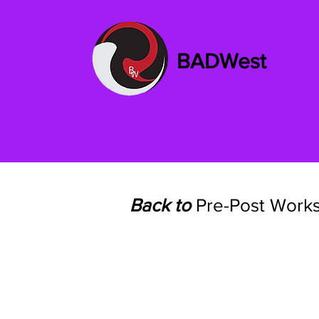
BADWest
Back to
Pre-Post Work