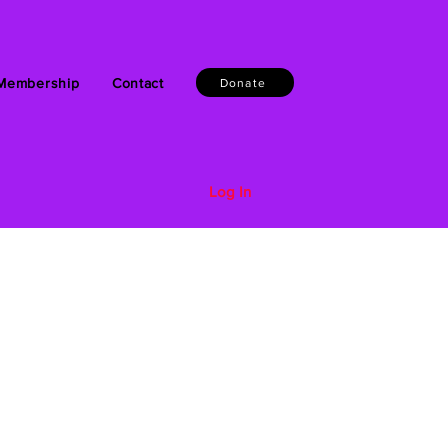
Membership
Contact
Donate
Log In