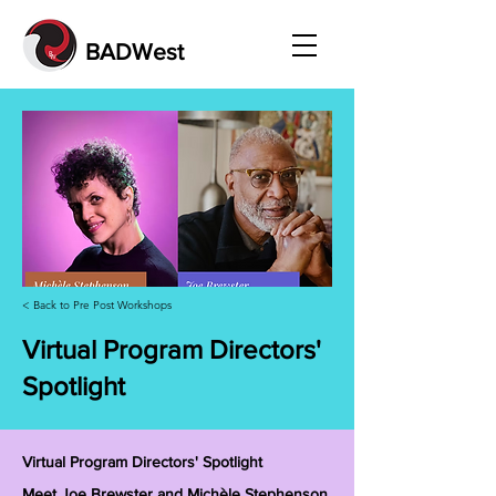
BADWest
< Back to Pre Post Workshops
Virtual Program Directors'
Spotlight
Virtual Program Directors' Spotlight
Meet Joe Brewster and Michèle Stephenson,