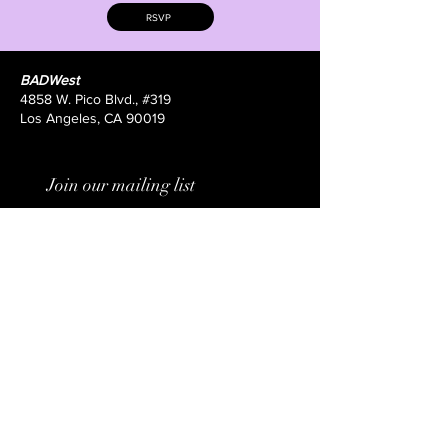
RSVP
BADWest
4858 W. Pico Blvd., #319
Los Angeles, CA 90019
Join our mailing list
Email
*
Subscribe
I want to subscribe to your 
mailing list.
Submit your film here