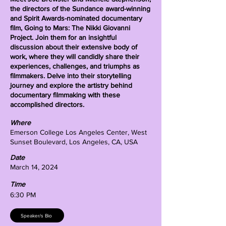
the directors of the Sundance award-winning
and Spirit Awards-nominated documentary
film, Going to Mars: The Nikki Giovanni
Project. Join them for an insightful
discussion about their extensive body of
work, where they will candidly share their
experiences, challenges, and triumphs as
filmmakers. Delve into their storytelling
journey and explore the artistry behind
documentary filmmaking with these
accomplished directors.
Where
Emerson College Los Angeles Center, West
Sunset Boulevard, Los Angeles, CA, USA
Date
March 14, 2024
Time
6:30 PM
Speaker/s Bio