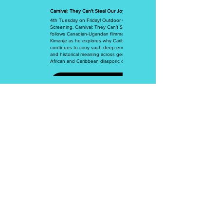
Carnival: They Can't Steal Our Joy
4th Tuesday on Friday! Outdoor Community
Screening. Carnival: They Can't Steal Our Joy
follows Canadian-Ugandan filmmaker Ian Mark
Kimanje as he explores why Caribbean Carnival
continues to carry such deep emotional, cultural,
and historical meaning across generations of
African and Caribbean diasporic communities.
More Info
BADWest
4858 W. Pico Blvd., #319
Los Angeles, CA 90019
Join our mailing list
Email
*
Subscribe