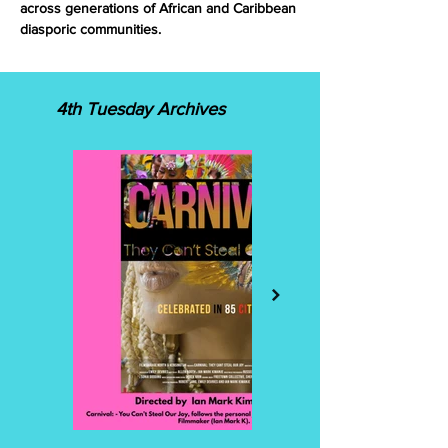
across generations of African and Caribbean
diasporic communities.
4th Tuesday Archives