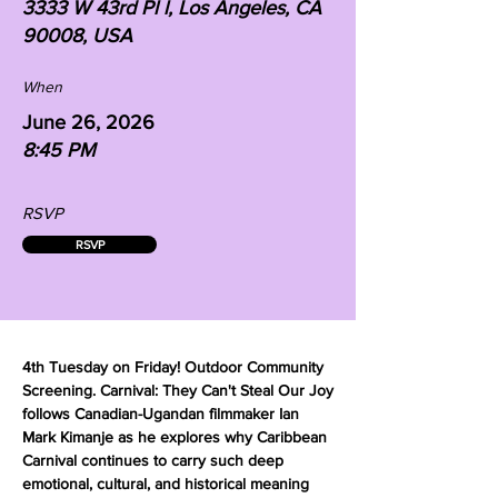
3333 W 43rd Pl l, Los Angeles, CA
90008, USA
When
June 26, 2026
8:45 PM
RSVP
RSVP
4th Tuesday on Friday! Outdoor Community
Screening. Carnival: They Can't Steal Our Joy
follows Canadian-Ugandan filmmaker Ian
Mark Kimanje as he explores why Caribbean
Carnival continues to carry such deep
emotional, cultural, and historical meaning