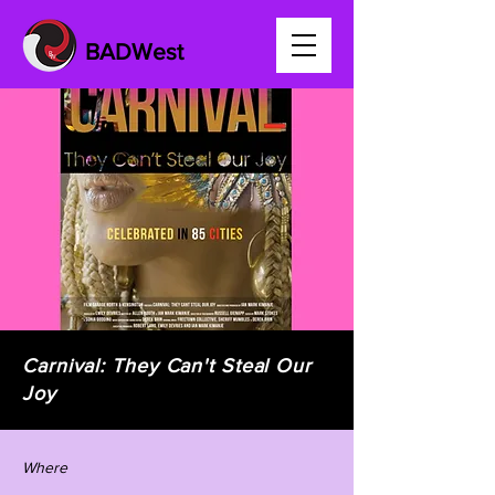
BADWest
Carnival: They Can't Steal Our
Joy
Where